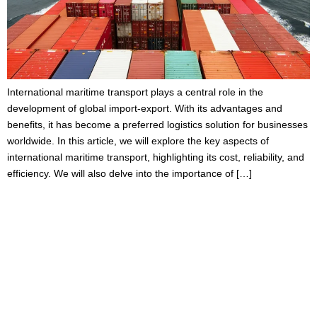
International maritime transport plays a central role in the
development of global import-export. With its advantages and
benefits, it has become a preferred logistics solution for businesses
worldwide. In this article, we will explore the key aspects of
international maritime transport, highlighting its cost, reliability, and
efficiency. We will also delve into the importance of […]