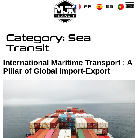
FR
ES
PT
Category:
Sea
Transit
International Maritime Transport : A
Pillar of Global Import-Export