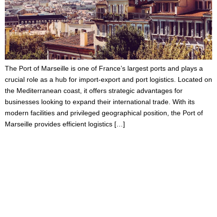
The Port of Marseille is one of France’s largest ports and plays a
crucial role as a hub for import-export and port logistics. Located on
the Mediterranean coast, it offers strategic advantages for
businesses looking to expand their international trade. With its
modern facilities and privileged geographical position, the Port of
Marseille provides efficient logistics […]