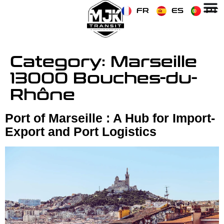
FR
ES
PT
Category:
Marseille
13000 Bouches-du-
Rhône
Port of Marseille : A Hub for Import-
Export and Port Logistics